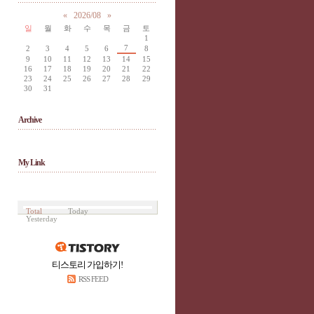
«
2026/08
»
일
월
화
수
목
금
토
1
7
2
3
4
5
6
8
9
10
11
12
13
14
15
16
17
18
19
20
21
22
23
24
25
26
27
28
29
30
31
Archive
My Link
Total
Today
Yesterday
티스토리 가입하기!
RSS FEED