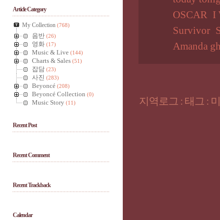
Article Category
OSCAR
I
My Collection
(768)
Survivor
S
음반
(26)
영화
Amanda gh
(17)
Music & Live
(144)
Charts & Sales
(51)
잡담
(23)
사진
(283)
Beyoncé
(208)
Beyoncé Collection
(0)
지역로그
:
태그
:
Music Story
(11)
Recent Post
Recent Comment
Recent Trackback
Calendar