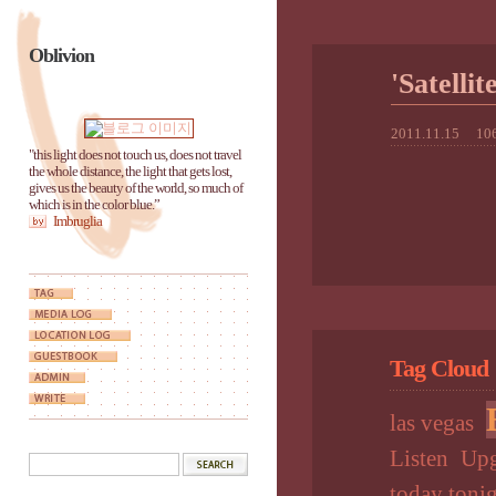
Oblivion
'Satel
2011.11.15
106
"this light does not touch us, does not travel
the whole distance, the light that gets lost,
gives us the beauty of the world, so much of
which is in the color blue.”
Imbruglia
Tag Cloud
las vegas
Listen
Upg
today toni