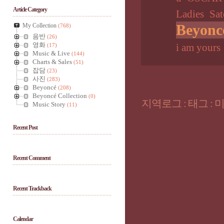
Article Category
Ladies
Sat
Beyonc
My Collection
(768)
음반
(26)
영화
(17)
i am yours
Music & Live
(144)
Charts & Sales
(51)
잡담
(23)
사진
(283)
Beyoncé
(208)
Beyoncé Collection
(0)
지역로그
:
태그
:
Music Story
(11)
Recent Post
Recent Comment
Recent Trackback
Calendar