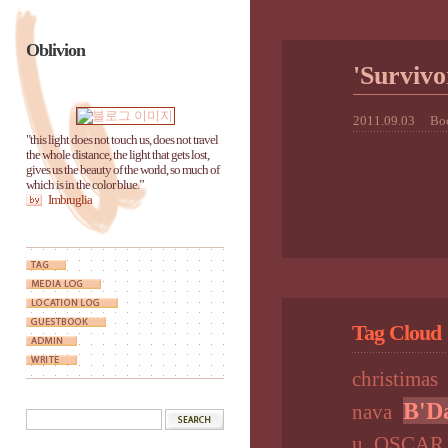
Oblivion
'Survi
2011.09.03
Boo
"this light does not touch us, does not travel
the whole distance, the light that gets lost,
gives us the beauty of the world, so much of
which is in the color blue.”
Imbruglia
Tag Cloud
christimas
B'D
nava
u
OSCAR