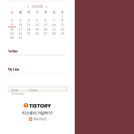
«
2026/08
»
일
월
화
수
목
금
토
1
2
3
4
5
6
7
8
9
10
11
12
13
14
15
16
17
18
19
20
21
22
23
24
25
26
27
28
29
30
31
Archive
My Link
Total
Today
Yesterday
티스토리 가입하기!
RSS FEED