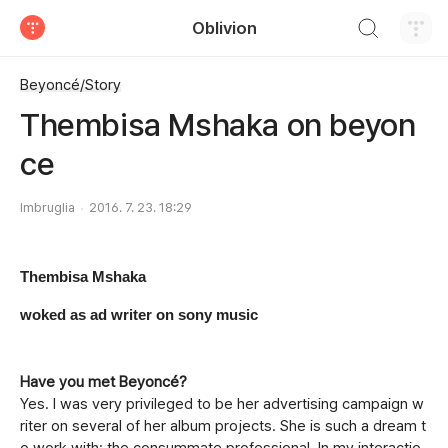
검색하기
Oblivion
티스토리
Beyoncé/Story
Thembisa Mshaka on beyon
ce
Imbruglia
2016. 7. 23. 18:29
Thembisa Mshaka
woked as ad writer on sony music
Have you met Beyonc
é?
Yes. I was very privileged to be her advertising campaign w
riter on several of her album projects. She is such a dream t