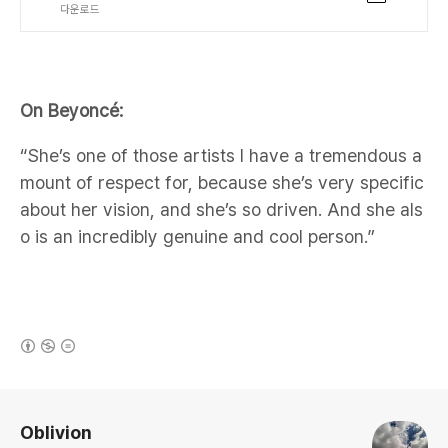
다운로드
On Beyoncé:
“She’s one of those artists I have a tremendous a
mount of respect for, because she’s very specific
about her vision, and she’s so driven. And she als
o is an incredibly genuine and cool person.”
(새창열림)
로그 정보
Oblivion