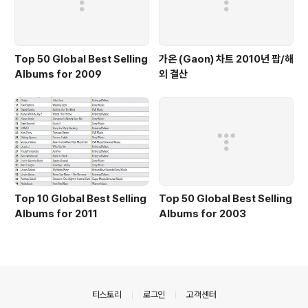
Top 50 Global Best Selling
가온 (Gaon) 차트 2010년 팝/해
Albums for 2009
외 결산
Top 10 Global Best Selling
Top 50 Global Best Selling
Albums for 2011
Albums for 2003
의안내
티스토리
로그인
고객센터