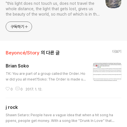
"this light does not touch us, does not travel the
whole distance, the light that gets lost, gives us
the beauty of the world, so much of which is in the
color blue.”
구독하기
더보기
Beyoncé/Story
의 다른 글
Brian Soko
글 내용
TK: You are part of a group called the Order. Ho
w did you all meet?Soko: The Order is made up
of Andre “Dre Moon” Proctor, Rasool Diaz and
0
0
2017. 1. 12.
me. Dre and I were randomly placed as roomm
ates in our 1st year of college and Rasool had th
e same classes as us. Weirdly enough as time
j rock
went on we realised we worked well collectivel
글 내용
y rather than individually and we decided to sto
Shawn Setaro: People have a vague idea that when a hit song ha
p competing and team up!http..
ppens, people get money. With a song like “Drunk In Love” that h
as eight or nine credited writers on it, how does that work? [Not