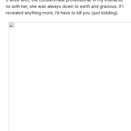
o work with; the consummate professional. In my interactio
ns with her, she was always down to earth and gracious. If I
revealed anything more, I’d have to kill you (just kidding).