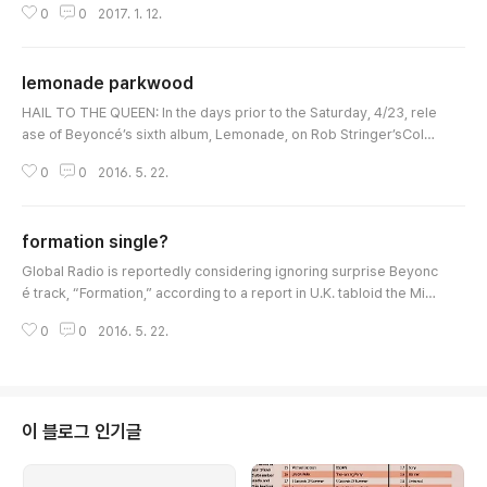
0
0
2017. 1. 12.
e: the credited writers on Beyoncé's hit song are: Beyoncé, Jay
Z, Harmon, Timbaland, Noel "Detail" Fisher, Andre "Dre Moon" Pr
octor, Rasool Diaz and Brian Soko, with Jordan "BOOTS" Asher c
lemonade parkwood
redited with "addi..
글 내용
HAIL TO THE QUEEN: In the days prior to the Saturday, 4/23, rele
ase of Beyoncé’s sixth album, Lemonade, on Rob Stringer’sColu
mbia, only Team Bey had full knowledge of the details of the roll
0
0
2016. 5. 22.
out—further evidencing the shift in the balance of power from th
e major labels to the superstars. Those details included a Tidal s
treaming exclusive in perpetuity, taking Spotify and Apple Music
formation single?
out of the pi..
글 내용
Global Radio is reportedly considering ignoring surprise Beyonc
é track, “Formation,” according to a report in U.K. tabloid the Mirr
or. With the BBC fully behind the song—out viaColin Barlow's Son
0
0
2016. 5. 22.
y imprint RCA in Blighty—a blackout at Global will surely be ill-ad
vised.As HITS music-biz insider I.B. Bad noted in his latest colum
n, "Formation" may not be released as a single. It is thought to be
pr..
이 블로그 인기글