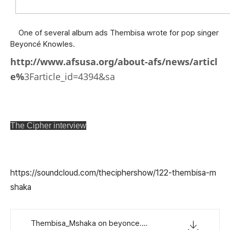
One of several album ads Thembisa wrote for pop singer
Beyoncé Knowles.
http://www.afsusa.org/about-afs/news/articl
e%
3Farticle_id=4394&sa
The Cipher interview
https://soundcloud.com/theciphershow/122-thembisa-m
shaka
Thembisa_Mshaka on beyonce.mp3