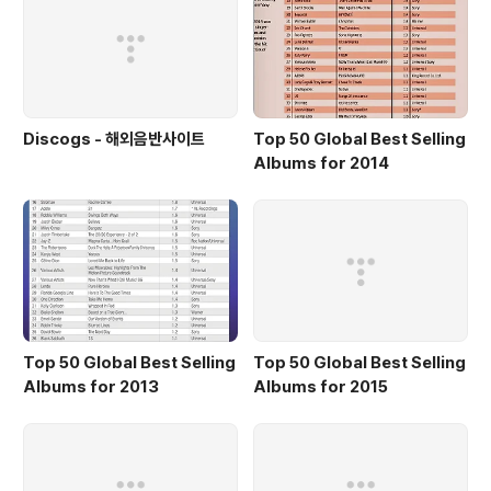
Discogs - 해외음반사이트
Top 50 Global Best Selling
Albums for 2014
Top 50 Global Best Selling
Top 50 Global Best Selling
Albums for 2013
Albums for 2015