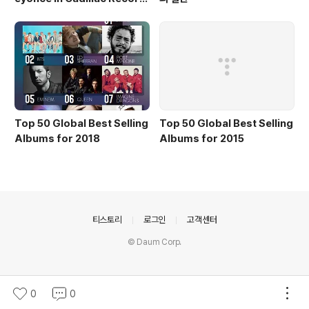
s
Top 50 Global Best Selling
Top 50 Global Best Selling
Albums for 2018
Albums for 2015
의안내
티스토리
로그인
고객센터
© Daum Corp.
0
0