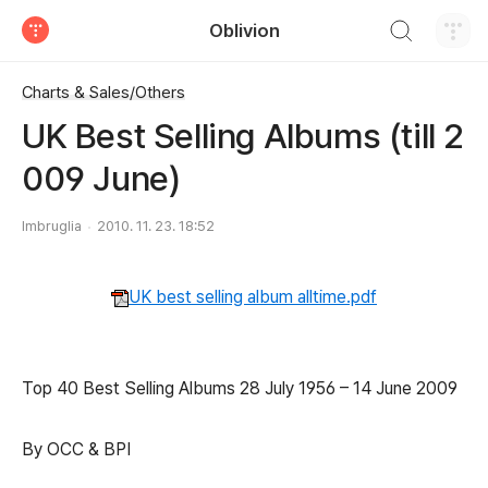
검색하기
Oblivion
티스토리
Charts & Sales/Others
UK Best Selling Albums (till 2
009 June)
Imbruglia
2010. 11. 23. 18:52
UK best selling album alltime.pdf
Top 40 Best Selling Albums 28 July 1956 – 14 June 2009
By OCC & BPI