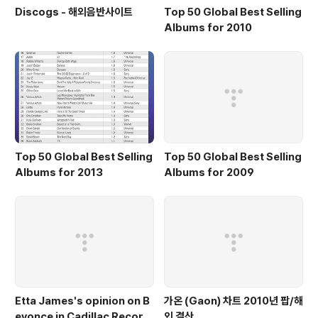
Discogs - 해외음반사이트
Top 50 Global Best Selling
Albums for 2010
Top 50 Global Best Selling
Top 50 Global Best Selling
Albums for 2013
Albums for 2009
Etta James's opinion on B
가온 (Gaon) 차트 2010년 팝/해
eyonce in Cadillac Record
외 결산