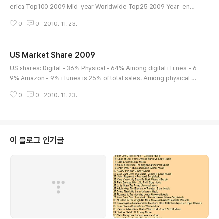
erica Top100 2009 Mid-year Worldwide Top25 2009 Year-end
Worldwide Top50
0
0
2010. 11. 23.
US Market Share 2009
글 내용
US shares: Digital - 36% Physical - 64% Among digital iTunes - 6
9% Amazon - 9% iTunes is 25% of total sales. Among physical W
almart 20% Best Buy 16% Amazon 10% Target 10%
0
0
2010. 11. 23.
이 블로그 인기글