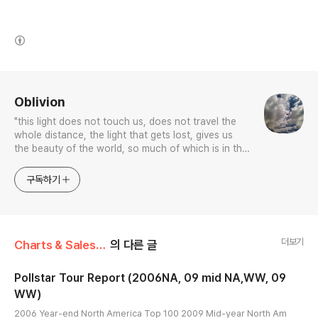
(새창열림)
로그 정보
Oblivion
"this light does not touch us, does not travel the
whole distance, the light that gets lost, gives us
the beauty of the world, so much of which is in the
color blue.”
구독하기
더보기
Charts & Sales/Others
의 다른 글
Pollstar Tour Report (2006NA, 09 mid NA,WW, 09
WW)
글 내용
2006 Year-end North America Top 100 2009 Mid-year North Am