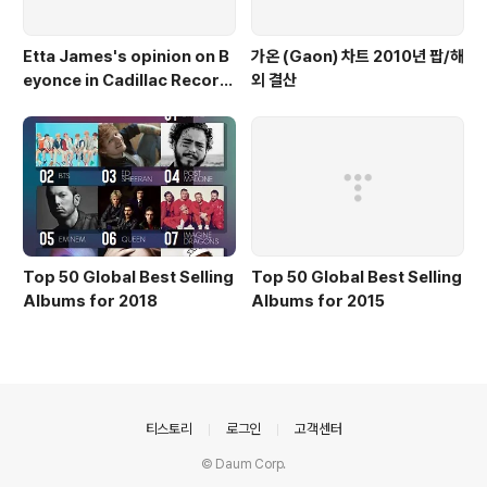
Etta James's opinion on B
가온 (Gaon) 차트 2010년 팝/해
eyonce in Cadillac Record
외 결산
s
Top 50 Global Best Selling
Top 50 Global Best Selling
Albums for 2018
Albums for 2015
의안내
티스토리
로그인
고객센터
© Daum Corp.