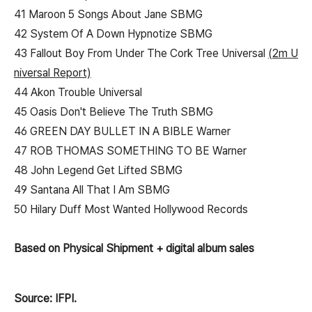
41 Maroon 5 Songs About Jane SBMG
42 System Of A Down Hypnotize SBMG
43 Fallout Boy From Under The Cork Tree Universal
(2m U
niversal Report)
44 Akon Trouble Universal
45 Oasis Don't Believe The Truth SBMG
46 GREEN DAY BULLET IN A BIBLE Warner
47 ROB THOMAS SOMETHING TO BE Warner
48 John Legend Get Lifted SBMG
49 Santana All That I Am SBMG
50 Hilary Duff Most Wanted Hollywood Records
Based on Physical Shipment + digital album sales
Source: IFPI.