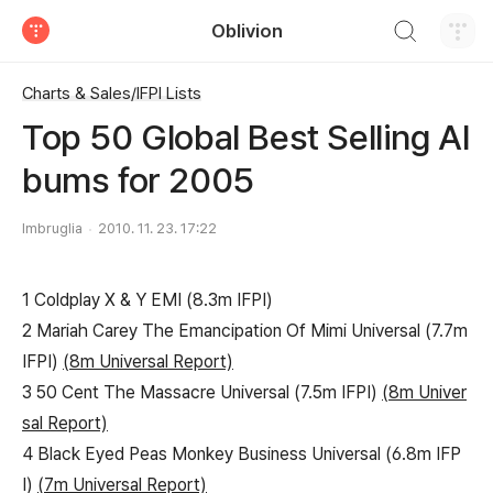
검색하기
Oblivion
티스토리
Charts & Sales/IFPI Lists
Top 50 Global Best Selling Al
bums for 2005
Imbruglia
2010. 11. 23. 17:22
1 Coldplay X & Y EMI (8.3m IFPI)
2 Mariah Carey The Emancipation Of Mimi Universal (7.7m
IFPI)
(8m Universal Report)
3 50 Cent The Massacre Universal (7.5m IFPI)
(8m Univer
sal Report)
4 Black Eyed Peas Monkey Business Universal (6.8m IFP
I)
(7m Universal Report)