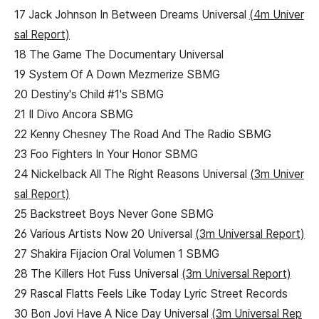
17 Jack Johnson In Between Dreams Universal
(4m Univer
sal Report)
18 The Game The Documentary Universal
19 System Of A Down Mezmerize SBMG
20 Destiny's Child #1's SBMG
21 Il Divo Ancora SBMG
22 Kenny Chesney The Road And The Radio SBMG
23 Foo Fighters In Your Honor SBMG
24 Nickelback All The Right Reasons Universal
(3m Univer
sal Report)
25 Backstreet Boys Never Gone SBMG
26 Various Artists Now 20 Universal
(3m Universal Report)
27 Shakira Fijacion Oral Volumen 1 SBMG
28 The Killers Hot Fuss Universal
(3m Universal Report)
29 Rascal Flatts Feels Like Today Lyric Street Records
30 Bon Jovi Have A Nice Day Universal
(3m Universal Rep