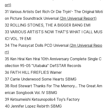
ort)
31 Various Artists Get Rich Or Die Tryin'- The Original Moti
on Picture Soundtrack Universal
(2m Universal Report)
32 ROLLING STONES, THE A BIGGER BANG EMI
33 VARIOUS ARTISTS NOW THAT'S WHAT I CALL MUS
IC! VOL. 19 EMI
34 The Pussycat Dolls PCD Universal
(2m Universal Repo
rt)
35 Ken Hirai Ken Hirai 10th Anniversary Complete Single C
ollection 95-05 "Utabaka" DefSTAR Records
36 FAITH HILL FIREFLIES Warner
37 Carrie Underwood Some Hearts SBMG
38 Rod Stewart Thanks For The Memory... The Great Am
erican Songbook Vol. IV SBMG
39 Ketsumeishi Ketsunopolis4 Toy's Factory
40 Jennifer Lopez Rebirth SBMG