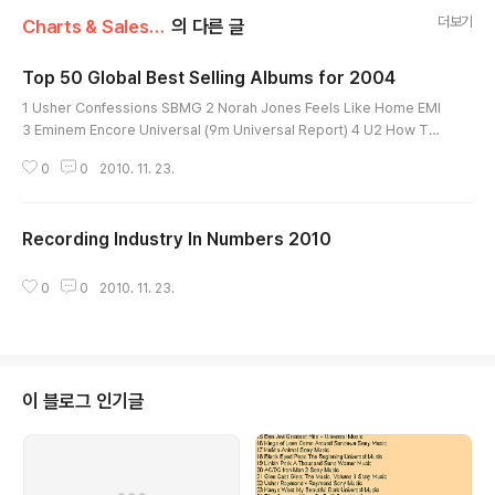
더보기
Charts & Sales/IFPI Lists
의 다른 글
Top 50 Global Best Selling Albums for 2004
글 내용
1 Usher Confessions SBMG 2 Norah Jones Feels Like Home EMI
3 Eminem Encore Universal (9m Universal Report) 4 U2 How To
Dismantle An Atomic Bomb Universal (8.5m Universal Report) 5
0
0
2010. 11. 23.
Avril Lavigne Under My Skin SBMG 6 Robbie Williams Greatest H
its EMI 7 Shania Twain Greatest Hits Universal (5.4m Universal R
eport) 8 Destiny's Child Destiny Fulfilled SBMG 9 Guns N' Roses
Recording Industry In Numbers 2010
Greatest Hits Universal (4.9m..
글 내용
0
0
2010. 11. 23.
이 블로그 인기글