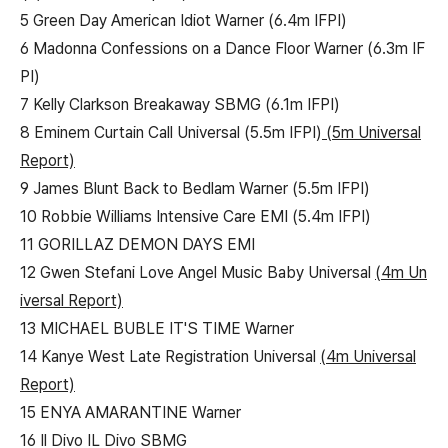
5 Green Day American Idiot Warner (6.4m IFPI)
6 Madonna Confessions on a Dance Floor Warner (6.3m IF
PI)
7 Kelly Clarkson Breakaway SBMG (6.1m IFPI)
8 Eminem Curtain Call Universal (5.5m IFPI)
(5m Universal
Report)
9 James Blunt Back to Bedlam Warner (5.5m IFPI)
10 Robbie Williams Intensive Care EMI (5.4m IFPI)
11 GORILLAZ DEMON DAYS EMI
12 Gwen Stefani Love Angel Music Baby Universal
(4m Un
iversal Report)
13 MICHAEL BUBLE IT'S TIME Warner
14 Kanye West Late Registration Universal
(4m Universal
Report)
15 ENYA AMARANTINE Warner
16 Il Divo IL Divo SBMG