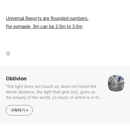
Universal Reports are Rounded numbers.
For exmaple, 3m can be 2.5m to 3.5m
(새창열림)
로그 정보
Oblivion
"this light does not touch us, does not travel the
whole distance, the light that gets lost, gives us
the beauty of the world, so much of which is in the
color blue.”
구독하기