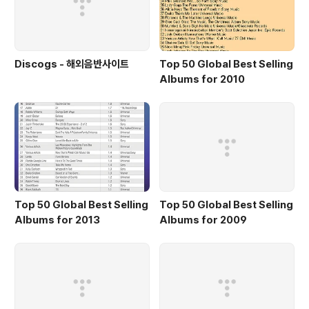
Discogs - 해외음반사이트
Top 50 Global Best Selling
Albums for 2010
Top 50 Global Best Selling
Top 50 Global Best Selling
Albums for 2013
Albums for 2009