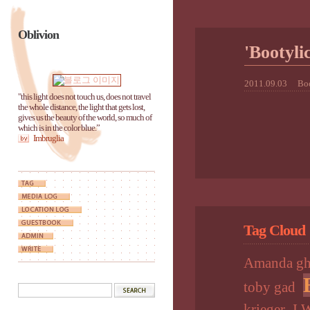
Oblivion
'Booty
2011.09.03
Boo
"this light does not touch us, does not travel
the whole distance, the light that gets lost,
gives us the beauty of the world, so much of
which is in the color blue.”
Imbruglia
Tag Cloud
Amanda gh
toby gad
krieger
I 