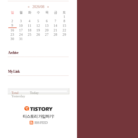
«
2026/08
»
일
월
화
수
목
금
토
1
2
3
4
5
6
7
8
9
10
11
12
13
14
15
16
17
18
19
20
21
22
23
24
25
26
27
28
29
30
31
Archive
My Link
Total
Today
Yesterday
티스토리 가입하기!
RSS FEED