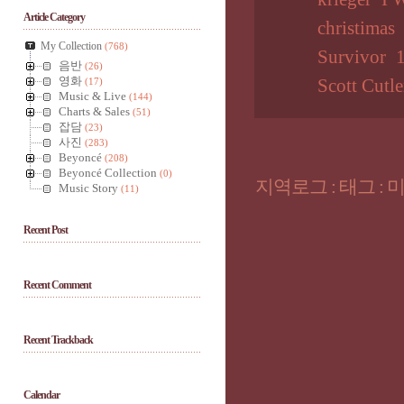
Article Category
christimas
My Collection
(768)
Survivor
음반
(26)
영화
(17)
Scott Cutle
Music & Live
(144)
Charts & Sales
(51)
잡담
(23)
사진
(283)
Beyoncé
(208)
Beyoncé Collection
(0)
지역로그
:
태그
:
Music Story
(11)
Recent Post
Recent Comment
Recent Trackback
Calendar